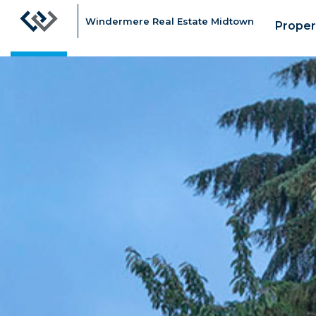
Windermere Real Estate Midtown
Proper