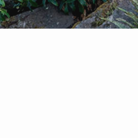
You've Come to the Right Spot
Looking to buy or sell your home? Let me help
you navigate the Seattle real estate market. Buyin
selling a home is an important step in your life, it'
big investment and decision. I believe that it's crit