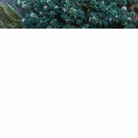
g or
s a
ical