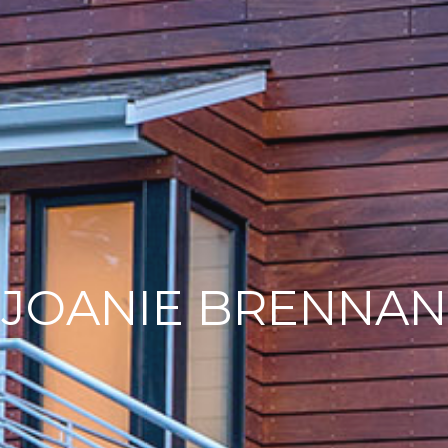
JOANIE BRENNAN