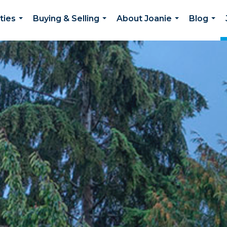
ties
Buying & Selling
About Joanie
Blog
...
...
...
...