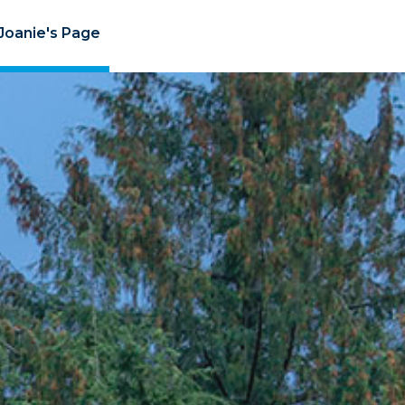
Joanie's Page