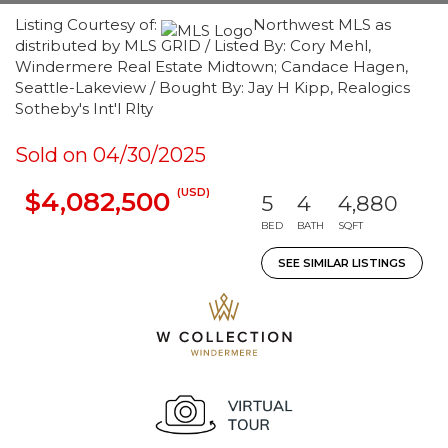
Listing Courtesy of:
Northwest MLS as
distributed by MLS GRID / Listed By: Cory Mehl,
Windermere Real Estate Midtown; Candace Hagen,
Seattle-Lakeview / Bought By: Jay H Kipp, Realogics
Sotheby's Int'l Rlty
Sold on 04/30/2025
(USD)
$4,082,500
5
4
4,880
BED
BATH
SQFT
SEE SIMILAR LISTINGS