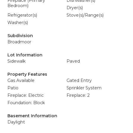
Fireplace (Primary
Dishwasher(s)
Bedroom)
Dryer(s)
Refrigerator(s)
Stove(s)/Range(s)
Washer(s)
Subdivision
Broadmoor
Lot Information
Sidewalk
Paved
Property Features
Gas Available
Gated Entry
Patio
Sprinkler System
Fireplace: Electric
Fireplace: 2
Foundation: Block
Basement Information
Daylight