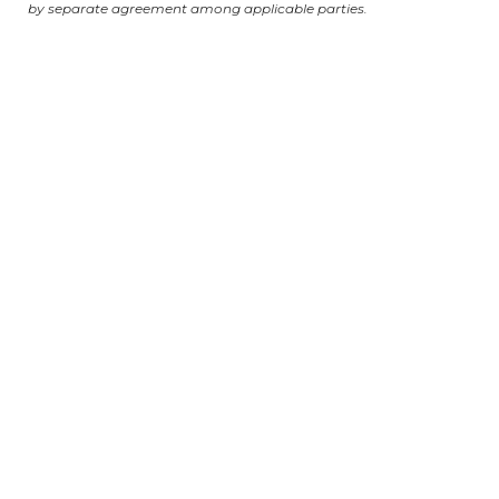
by separate agreement among applicable parties.