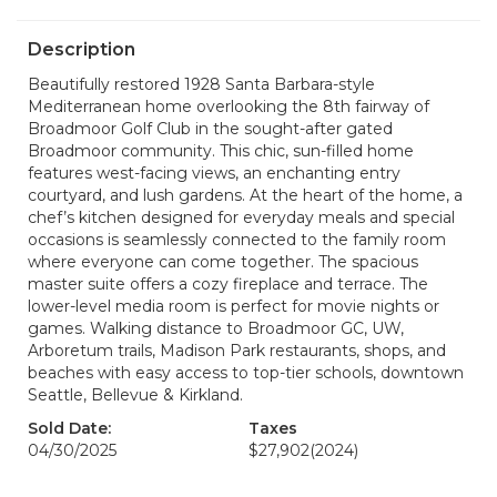
Description
Beautifully restored 1928 Santa Barbara-style
Mediterranean home overlooking the 8th fairway of
Broadmoor Golf Club in the sought-after gated
Broadmoor community. This chic, sun-filled home
features west-facing views, an enchanting entry
courtyard, and lush gardens. At the heart of the home, a
chef’s kitchen designed for everyday meals and special
occasions is seamlessly connected to the family room
where everyone can come together. The spacious
master suite offers a cozy fireplace and terrace. The
lower-level media room is perfect for movie nights or
games. Walking distance to Broadmoor GC, UW,
Arboretum trails, Madison Park restaurants, shops, and
beaches with easy access to top-tier schools, downtown
Seattle, Bellevue & Kirkland.
Sold Date:
Taxes
04/30/2025
$27,902
(2024)