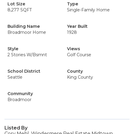
Lot Size
Type
8,277 SQFT
Single-Family Home
Building Name
Year Built
Broadmoor Home
1928
Style
Views
2 Stories W/Bsmnt
Golf Course
School District
County
Seattle
King County
Community
Broadmoor
Listed By
Cory Mehl, Windermere Real Estate Midtown