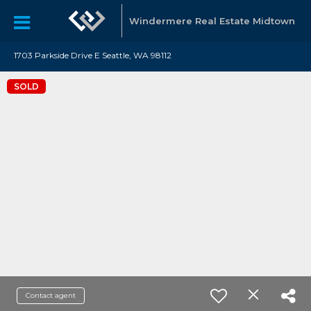
Windermere Real Estate Midtown
1703 Parkside Drive E Seattle, WA 98112
SOLD
Contact agent