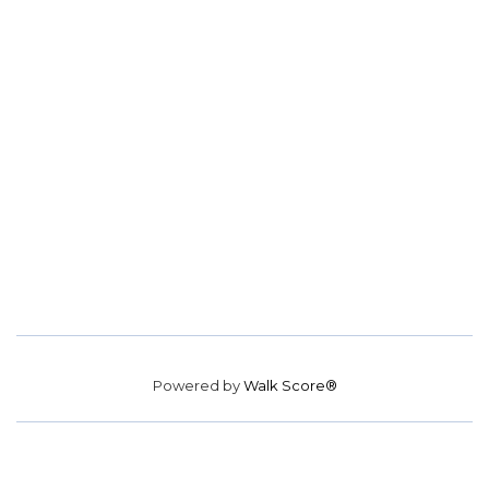
Powered by
Walk Score®