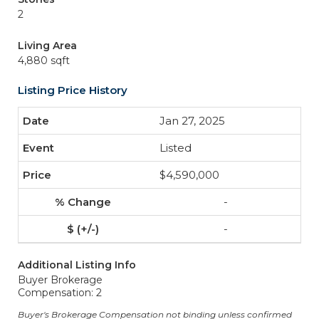
2
Living Area
4,880 sqft
Listing Price History
Jan 27, 2025
Listed
$4,590,000
-
-
Additional Listing Info
Buyer Brokerage
Compensation: 2
Buyer's Brokerage Compensation not binding unless confirmed