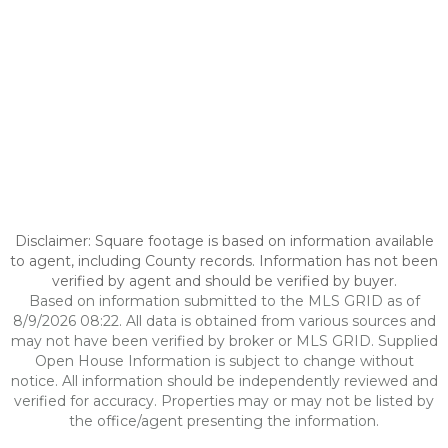
Disclaimer: Square footage is based on information available
to agent, including County records. Information has not been
verified by agent and should be verified by buyer.
Based on information submitted to the MLS GRID as of
8/9/2026 08:22. All data is obtained from various sources and
may not have been verified by broker or MLS GRID. Supplied
Open House Information is subject to change without
notice. All information should be independently reviewed and
verified for accuracy. Properties may or may not be listed by
the office/agent presenting the information.