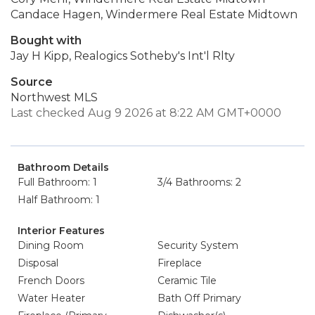
Candace Hagen, Windermere Real Estate Midtown
Bought with
Jay H Kipp, Realogics Sotheby's Int'l Rlty
Source
Northwest MLS
Last checked Aug 9 2026 at 8:22 AM GMT+0000
Bathroom Details
Full Bathroom: 1
3/4 Bathrooms: 2
Half Bathroom: 1
Interior Features
Dining Room
Security System
Disposal
Fireplace
French Doors
Ceramic Tile
Water Heater
Bath Off Primary