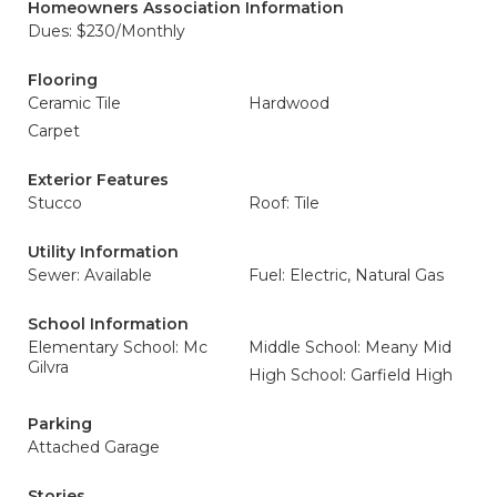
Homeowners Association Information
Dues: $230/Monthly
Flooring
Ceramic Tile
Hardwood
Carpet
Exterior Features
Stucco
Roof: Tile
Utility Information
Sewer: Available
Fuel: Electric, Natural Gas
School Information
Elementary School: Mc
Middle School: Meany Mid
Gilvra
High School: Garfield High
Parking
Attached Garage
Stories