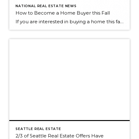
NATIONAL REAL ESTATE NEWS
How to Become a Home Buyer this Fall
If you are interested in buying a home this fall, Vera Gibbons published an article on Zillow earlier this month that has some insight to keep in mind as you search: Know your market Selection is Limited There's room to negotiate Check Maintainence Areas Read the full article here to get the full scoop: http://fxn.ws/1612VMM
SEATTLE REAL ESTATE
2/3 of Seattle Real Estate Offers Have