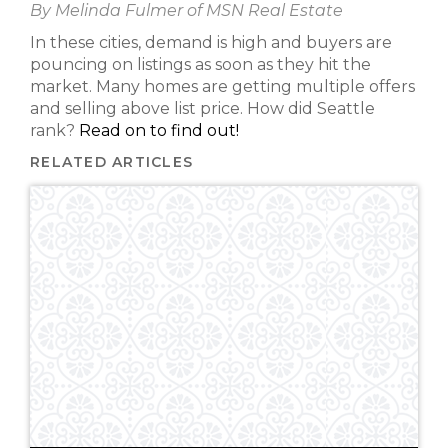
By Melinda Fulmer of MSN Real Estate
In these cities, demand is high and buyers are
pouncing on listings as soon as they hit the
market. Many homes are getting multiple offers
and selling above list price. How did Seattle
rank?
Read on to find out!
RELATED ARTICLES