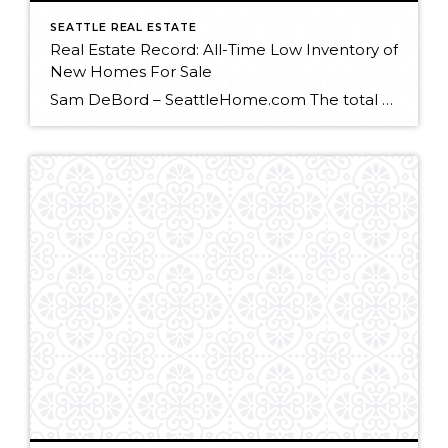
SEATTLE REAL ESTATE
Real Estate Record: All-Time Low Inventory of
New Homes For Sale
Sam DeBord – SeattleHome.com The total number of new homes for sale in the U.S. hit its lowest point on record in January, creating a stronger seller’s market for home builders and rising new construction prices. The lack of construction for the past few years has created a dearth of available new homes in many […]