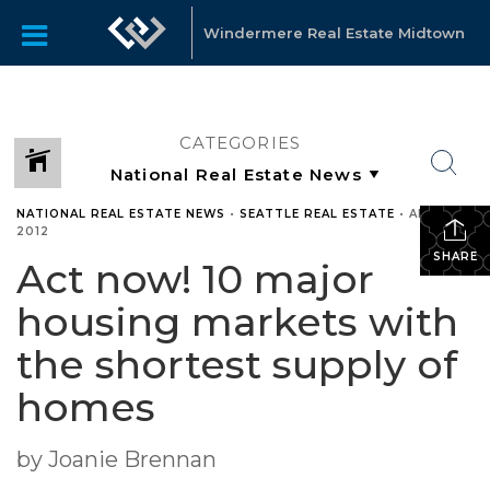
Windermere Real Estate Midtown
CATEGORIES
NATIONAL REAL ESTATE NEWS
•
SEATTLE REAL ESTATE
•
APRIL 17,
2012
SHARE
Act now! 10 major
housing markets with
the shortest supply of
homes
by Joanie Brennan