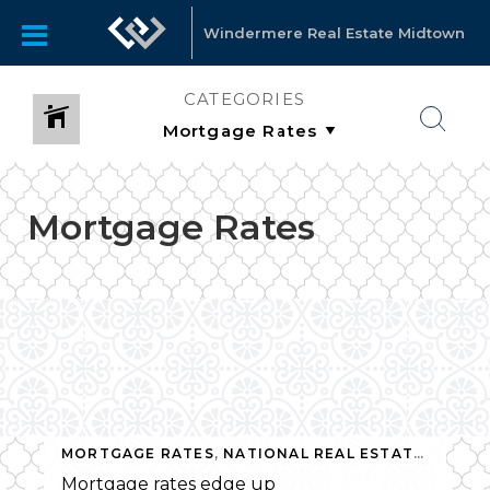
Windermere Real Estate Midtown
CATEGORIES
Mortgage Rates
MORTGAGE RATES
,
NATIONAL REAL ESTATE NEWS
Mortgage rates edge up