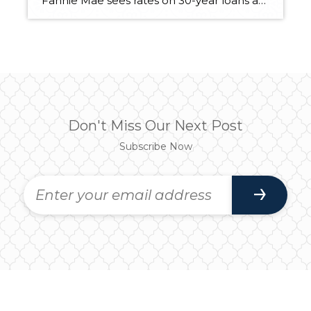
Fannie Mae sees rates on 30-year loans at 4 percent by end of year BY INMAN NEWS, THURSDAY, MARCH 28, 2013. Inman News® Mortgage rates edged up this week as investors shook off worries about the European debt crisis and remained optimistic about the U.S. economy and prospects for growth. Rates on 30-year fixed-rate mortgages […]
Don't Miss Our Next Post
Subscribe Now