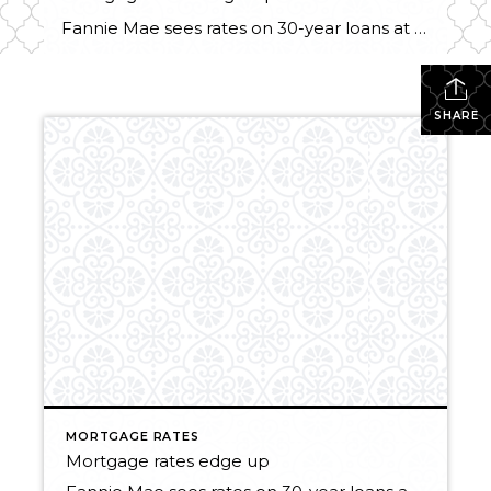
Fannie Mae sees rates on 30-year loans at 4 percent by end of year BY INMAN NEWS, THURSDAY, MARCH 28, 2013. Inman News® Mortgage rates edged up this week as investors shook off worries about the European debt crisis and remained optimistic about the U.S. economy and prospects for growth. Rates on 30-year fixed-rate mortgages […]
SHARE
MORTGAGE RATES
Mortgage rates edge up